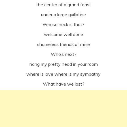
the center of a grand feast
under a large guillotine
Whose neck is that?
welcome well done
shameless friends of mine
Who’s next?
hang my pretty head in your room
where is love where is my sympathy
What have we lost?