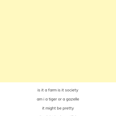
is it a farm is it society
am i a tiger or a gazelle
it might be pretty