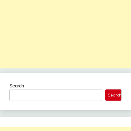
Search
Search