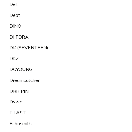
Def.
Dept
DINO
DJ TORA
DK (SEVENTEEN)
DKZ
DOYOUNG
Dreamcatcher
DRIPPIN
Dvwn
E'LAST
Echosmith