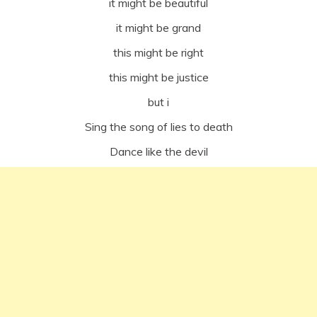
it might be beautiful
it might be grand
this might be right
this might be justice
but i
Sing the song of lies to death
Dance like the devil