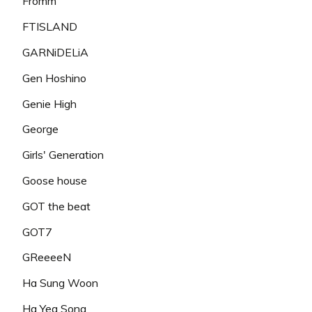
Fromm
FTISLAND
GARNiDELiA
Gen Hoshino
Genie High
George
Girls' Generation
Goose house
GOT the beat
GOT7
GReeeeN
Ha Sung Woon
Ha Yea Song