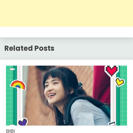
Related Posts
BIBI