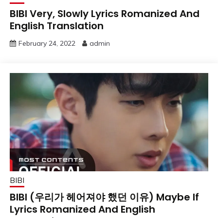
BIBI Very, Slowly Lyrics Romanized And
English Translation
February 24, 2022
admin
BIBI
BIBI (우리가 헤어져야 했던 이유) Maybe If
Lyrics Romanized And English