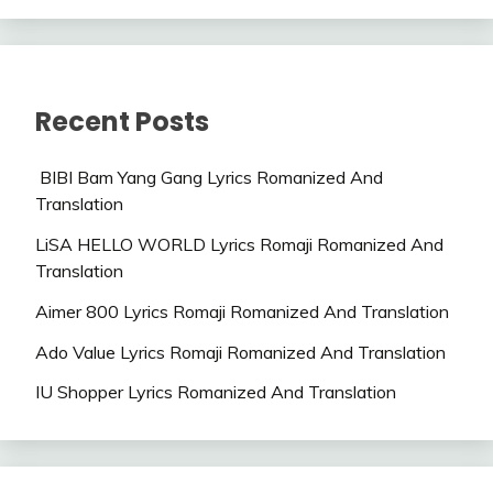
Recent Posts
BIBI Bam Yang Gang Lyrics Romanized And
Translation
LiSA HELLO WORLD Lyrics Romaji Romanized And
Translation
Aimer 800 Lyrics Romaji Romanized And Translation
Ado Value Lyrics Romaji Romanized And Translation
IU Shopper Lyrics Romanized And Translation