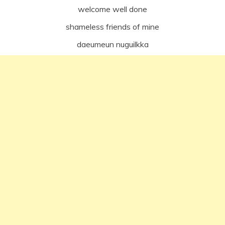
welcome well done
shameless friends of mine
daeumeun nuguilkka