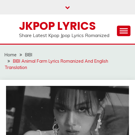
Skip
to
content
JKPOP LYRICS
Share Latest Kpop Jpop Lyrics Romanized
Home
BIBI
BIBI Animal Farm Lyrics Romanized And English
Translation