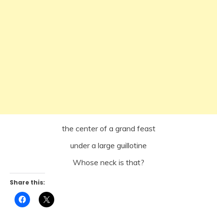
the center of a grand feast
under a large guillotine
Whose neck is that?
Share this:
Click
Click
to
to
share
share
on
on