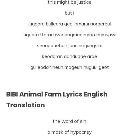
this might be justice
but i
jugeora bulleora geojinmarui noraereul
jugeora ttarachwo angmadeurui chumsawi
seongdaehan janchiui jungsim
keodaran dandudae arae
gulleodanineun mogeun nuguui geot
BIBI Animal Farm Lyrics English
Translation
the word of sin
a mask of hypocrisy