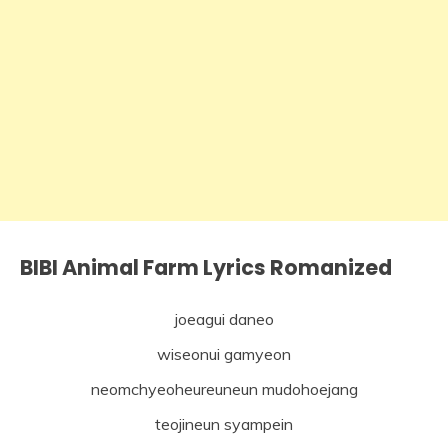
BIBI Animal Farm Lyrics Romanized
joeagui daneo
wiseonui gamyeon
neomchyeoheureuneun mudohoejang
teojineun syampein