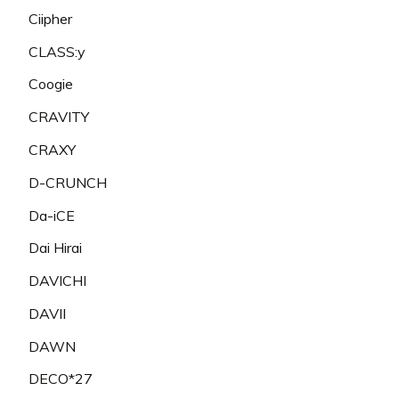
Ciipher
CLASS:y
Coogie
CRAVITY
CRAXY
D-CRUNCH
Da-iCE
Dai Hirai
DAVICHI
DAVII
DAWN
DECO*27