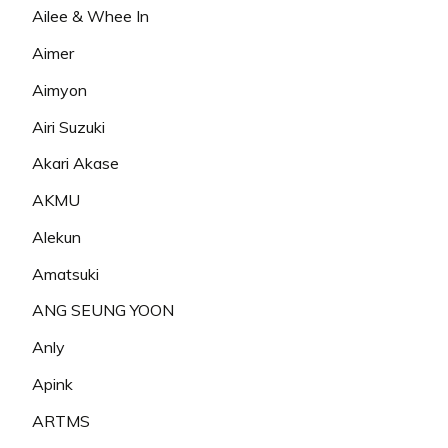
Ailee & Whee In
Aimer
Aimyon
Airi Suzuki
Akari Akase
AKMU
Alekun
Amatsuki
ANG SEUNG YOON
Anly
Apink
ARTMS