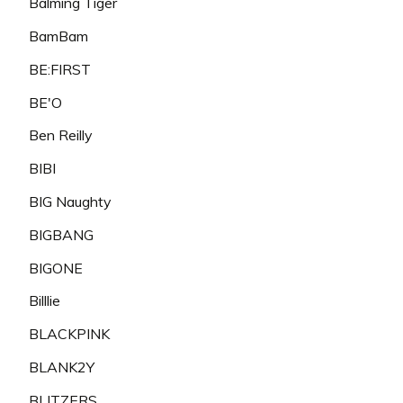
Balming Tiger
BamBam
BE:FIRST
BE'O
Ben Reilly
BIBI
BIG Naughty
BIGBANG
BIGONE
Billlie
BLACKPINK
BLANK2Y
BLITZERS