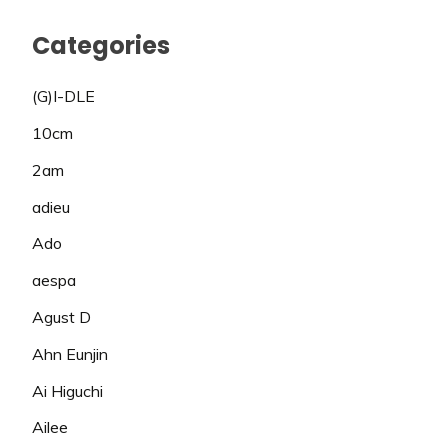
Categories
(G)I-DLE
10cm
2am
adieu
Ado
aespa
Agust D
Ahn Eunjin
Ai Higuchi
Ailee