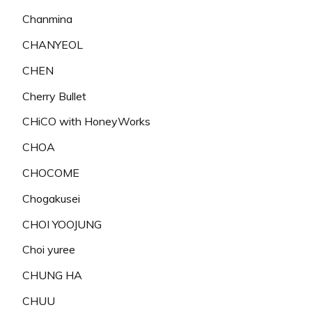
Chanmina
CHANYEOL
CHEN
Cherry Bullet
CHiCO with HoneyWorks
CHOA
CHOCOME
Chogakusei
CHOI YOOJUNG
Choi yuree
CHUNG HA
CHUU