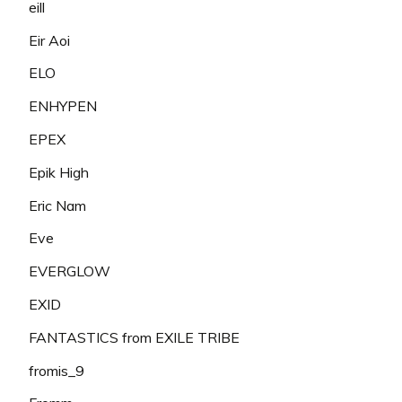
eill
Eir Aoi
ELO
ENHYPEN
EPEX
Epik High
Eric Nam
Eve
EVERGLOW
EXID
FANTASTICS from EXILE TRIBE
fromis_9