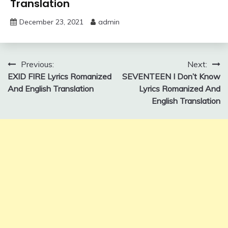
Translation
December 23, 2021
admin
Post
Previous:
Next:
EXID FIRE Lyrics Romanized
SEVENTEEN I Don’t Know
navigation
And English Translation
Lyrics Romanized And
English Translation