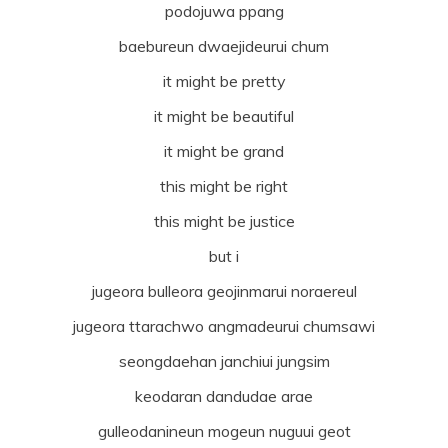
podojuwa ppang
baebureun dwaejideurui chum
it might be pretty
it might be beautiful
it might be grand
this might be right
this might be justice
but i
jugeora bulleora geojinmarui noraereul
jugeora ttarachwo angmadeurui chumsawi
seongdaehan janchiui jungsim
keodaran dandudae arae
gulleodanineun mogeun nuguui geot