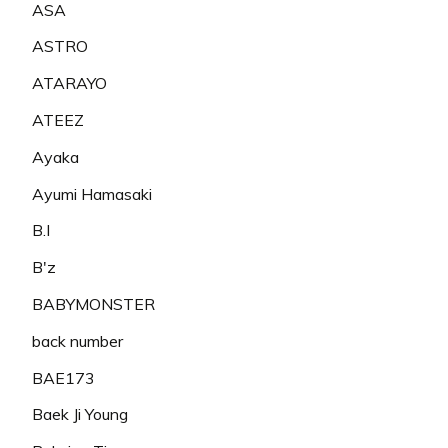
ASA
ASTRO
ATARAYO
ATEEZ
Ayaka
Ayumi Hamasaki
B.I
B'z
BABYMONSTER
back number
BAE173
Baek Ji Young