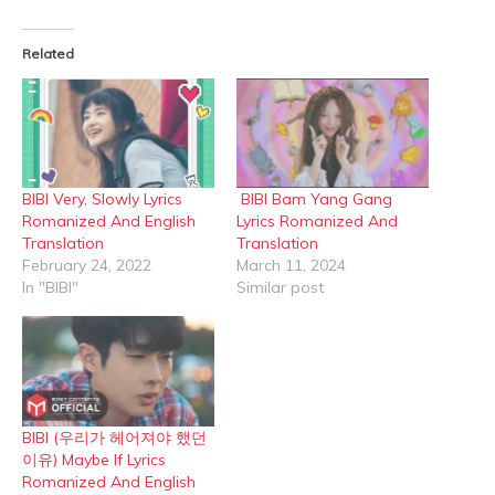
Facebook
X
(Opens
(Opens
in
in
Related
new
new
window)
window)
BIBI Very, Slowly Lyrics
BIBI Bam Yang Gang
Romanized And English
Lyrics Romanized And
Translation
Translation
February 24, 2022
March 11, 2024
In "BIBI"
Similar post
BIBI (우리가 헤어져야 했던
이유) Maybe If Lyrics
Romanized And English