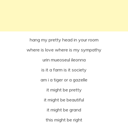
hang my pretty head in your room
where is love where is my sympathy
urin mueoseul ileonna
is it a farm is it society
am i a tiger or a gazelle
it might be pretty
it might be beautiful
it might be grand
this might be right