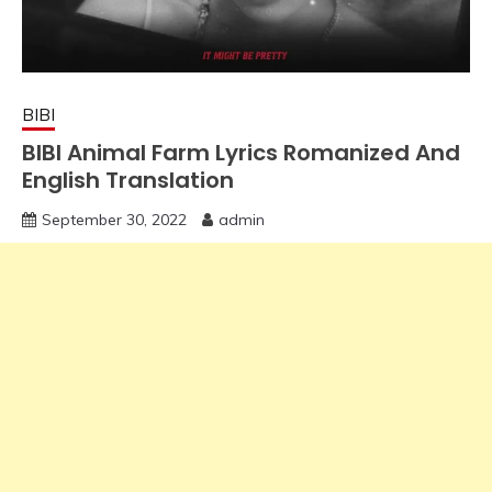
BIBI
BIBI Animal Farm Lyrics Romanized And
English Translation
September 30, 2022
admin