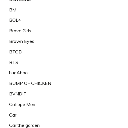
BM
BOL4
Brave Girls
Brown Eyes
BTOB
BTS
bugAboo
BUMP OF CHICKEN
BVNDIT
Calliope Mori
Car
Car the garden