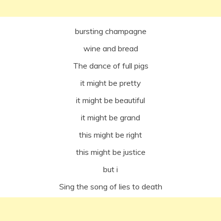
bursting champagne
wine and bread
The dance of full pigs
it might be pretty
it might be beautiful
it might be grand
this might be right
this might be justice
but i
Sing the song of lies to death