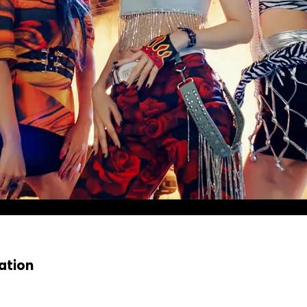
lation