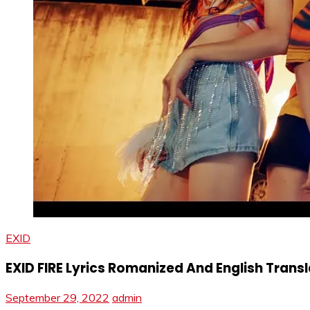
EXID
EXID FIRE Lyrics Romanized And English Trans
September 29, 2022
admin