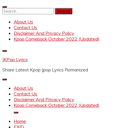
Skip
to
Search
content
for:
About Us
Contact Us
Disclaimer And Privacy Policy
Kpop Comeback October 2022 (Updated)
JKPop Lyrics
Share Latest Kpop Jpop Lyrics Romanized
About Us
Contact Us
Disclaimer And Privacy Policy
Kpop Comeback October 2022 (Updated)
Home
EXID