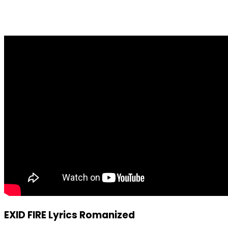
EXID FIRE Lyrics Romanized