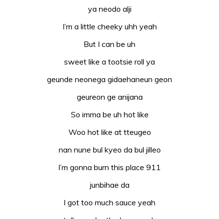
ya neodo alji
I’m a little cheeky uhh yeah
But I can be uh
sweet like a tootsie roll ya
geunde neonega gidaehaneun geon
geureon ge anijana
So imma be uh hot like
Woo hot like at tteugeo
nan nune bul kyeo da bul jilleo
I’m gonna burn this place 911
junbihae da
I got too much sauce yeah