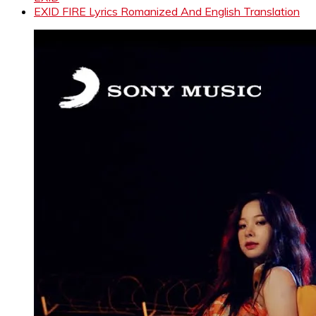
EXID FIRE Lyrics Romanized And English Translation