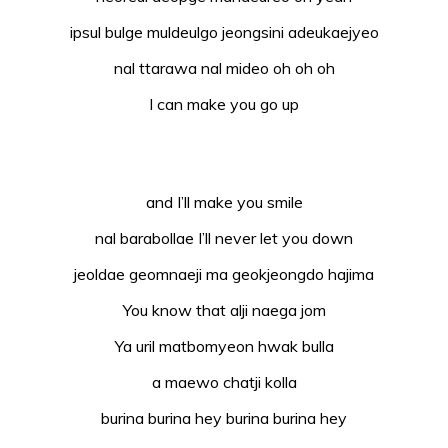
ipsul bulge muldeulgo jeongsini adeukaejyeo
nal ttarawa nal mideo oh oh oh
I can make you go up
and I’ll make you smile
nal barabollae I’ll never let you down
jeoldae geomnaeji ma geokjeongdo hajima
You know that alji naega jom
Ya uril matbomyeon hwak bulla
a maewo chatji kolla
burina burina hey burina burina hey