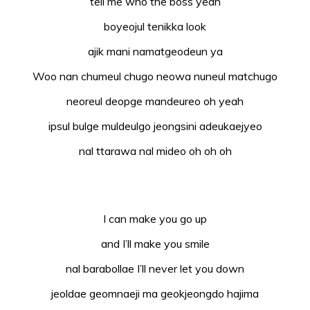
tell me who the boss yeah
boyeojul tenikka look
ajik mani namatgeodeun ya
Woo nan chumeul chugo neowa nuneul matchugo
neoreul deopge mandeureo oh yeah
ipsul bulge muldeulgo jeongsini adeukaejyeo
nal ttarawa nal mideo oh oh oh
I can make you go up
and I’ll make you smile
nal barabollae I’ll never let you down
jeoldae geomnaeji ma geokjeongdo hajima