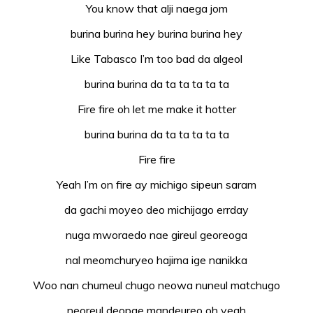
You know that alji naega jom
burina burina hey burina burina hey
Like Tabasco I’m too bad da algeol
burina burina da ta ta ta ta ta
Fire fire oh let me make it hotter
burina burina da ta ta ta ta ta
Fire fire
Yeah I’m on fire ay michigo sipeun saram
da gachi moyeo deo michijago errday
nuga mworaedo nae gireul georeoga
nal meomchuryeo hajima ige nanikka
Woo nan chumeul chugo neowa nuneul matchugo
neoreul deopge mandeureo oh yeah