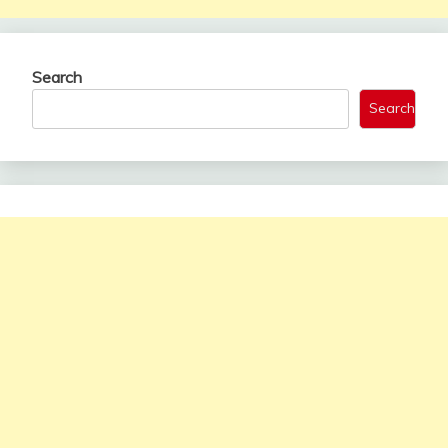
Search
Search