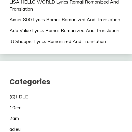
LiSA HELLO WORLD Lyrics Romaji Romanized And
Translation
Aimer 800 Lyrics Romaji Romanized And Translation
Ado Value Lyrics Romaji Romanized And Translation
IU Shopper Lyrics Romanized And Translation
Categories
(G)I-DLE
10cm
2am
adieu