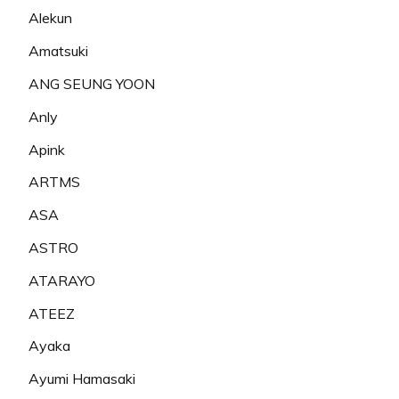
Alekun
Amatsuki
ANG SEUNG YOON
Anly
Apink
ARTMS
ASA
ASTRO
ATARAYO
ATEEZ
Ayaka
Ayumi Hamasaki