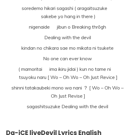
soredemo hikari sagashi ( aragaitsuzuke
sakebe yo hang in there )
nigenaide jibun o Breaking thrōgh
Dealing with the devil
kindan no chikara sae mo mikata ni tsukete
No one can ever know
( mamoritai ima ikiru jidai ) kun no tame ni
tsuyoku naru [ Wo – Oh Wo – Oh Just Revice ]
shinni tatakaubeki mono wa nani ？ [ Wo – Oh Wo –
Oh Just Revise ]
sagashitsuzuke Dealing with the devil
Da-iCE liveDevil Lyrics English