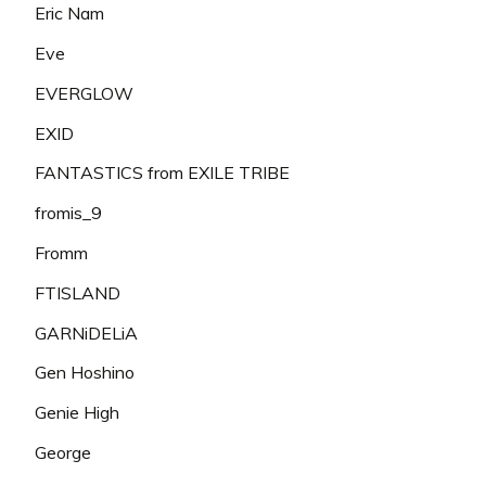
Eric Nam
Eve
EVERGLOW
EXID
FANTASTICS from EXILE TRIBE
fromis_9
Fromm
FTISLAND
GARNiDELiA
Gen Hoshino
Genie High
George