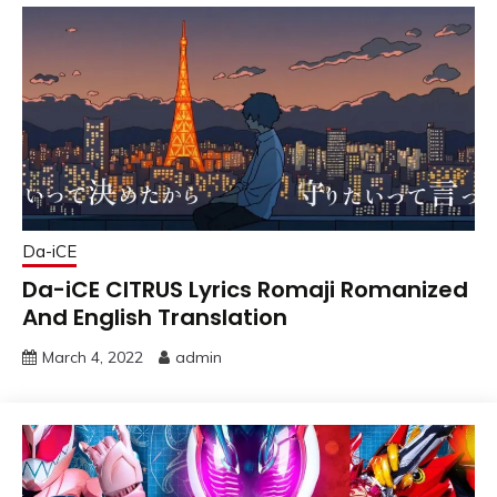
Da-iCE
Da-iCE CITRUS Lyrics Romaji Romanized
And English Translation
March 4, 2022
admin