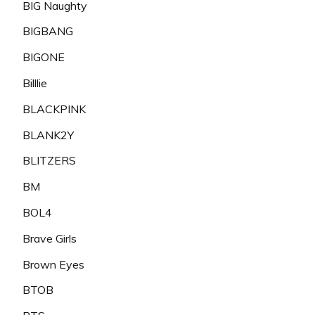
BIG Naughty
BIGBANG
BIGONE
Billlie
BLACKPINK
BLANK2Y
BLITZERS
BM
BOL4
Brave Girls
Brown Eyes
BTOB