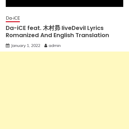
Da-iCE
Da-iCE feat. 木村昴 liveDevil Lyrics
Romanized And English Translation
January 1, 2022
admin