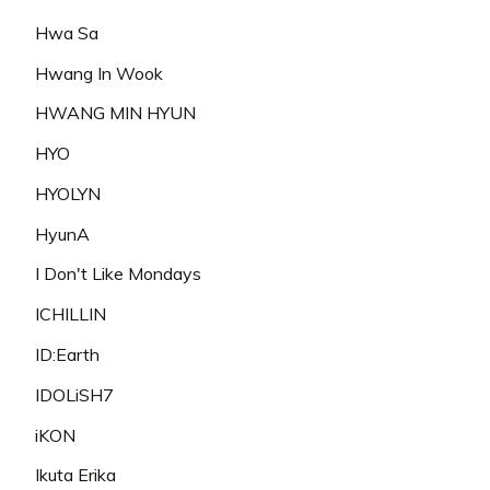
Hwa Sa
Hwang In Wook
HWANG MIN HYUN
HYO
HYOLYN
HyunA
I Don't Like Mondays
ICHILLIN
ID:Earth
IDOLiSH7
iKON
Ikuta Erika