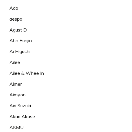
Ado
aespa
Agust D
Ahn Eunjin
Ai Higuchi
Ailee
Ailee & Whee In
Aimer
Aimyon
Airi Suzuki
Akari Akase
AKMU