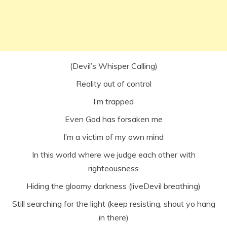
(Devil’s Whisper Calling)
Reality out of control
I’m trapped
Even God has forsaken me
I’m a victim of my own mind
In this world where we judge each other with
righteousness
Hiding the gloomy darkness (liveDevil breathing)
Still searching for the light (keep resisting, shout yo hang
in there)