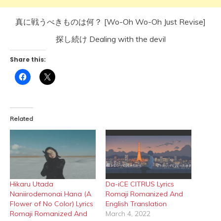
真に戦うべきものは何？ [Wo-Oh Wo-Oh Just Revise]
探し続け Dealing with the devil
Share this:
Click
Click
to
to
share
share
on
on
Facebook
X
(Opens
(Opens
in
in
Related
new
new
window)
window)
Hikaru Utada
Da-iCE CITRUS Lyrics
Naniirodemonai Hana (A
Romaji Romanized And
Flower of No Color) Lyrics
English Translation
Romaji Romanized And
March 4, 2022