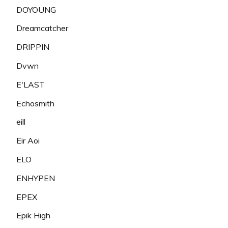
DOYOUNG
Dreamcatcher
DRIPPIN
Dvwn
E'LAST
Echosmith
eill
Eir Aoi
ELO
ENHYPEN
EPEX
Epik High