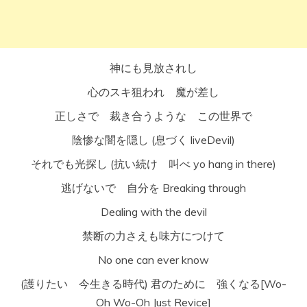
神にも見放されし
心のスキ狙われ 魔が差し
正しさで 裁き合うような この世界で
陰惨な闇を隠し (息づく liveDevil)
それでも光探し (抗い続け 叫べ yo hang in there)
逃げないで 自分を Breaking through
Dealing with the devil
禁断の力さえも味方につけて
No one can ever know
(護りたい 今生きる時代) 君のために 強くなる[Wo-
Oh Wo-Oh Just Revice]