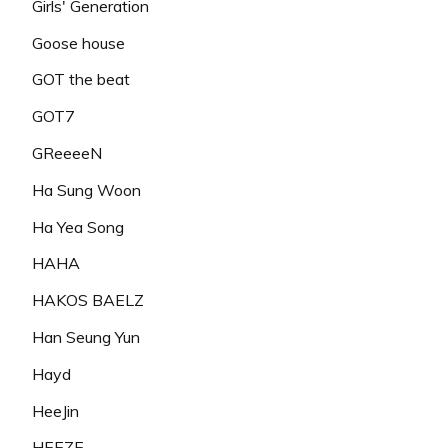
Girls' Generation
Goose house
GOT the beat
GOT7
GReeeeN
Ha Sung Woon
Ha Yea Song
HAHA
HAKOS BAELZ
Han Seung Yun
Hayd
HeeJin
HEEZE