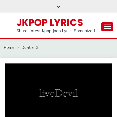
Skip
to
content
JKPOP LYRICS
Share Latest Kpop Jpop Lyrics Romanized
Home
Da-iCE