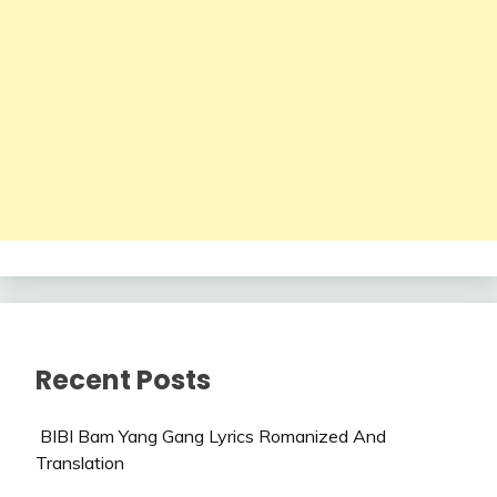
Recent Posts
BIBI Bam Yang Gang Lyrics Romanized And
Translation