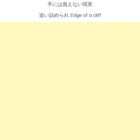
手には負えない現実
追い詰められ Edge of a cliff