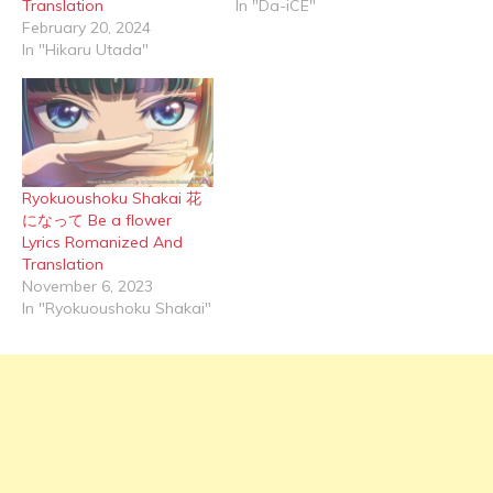
Translation
In "Da-iCE"
February 20, 2024
In "Hikaru Utada"
Ryokuoushoku Shakai 花
になって Be a flower
Lyrics Romanized And
Translation
November 6, 2023
In "Ryokuoushoku Shakai"