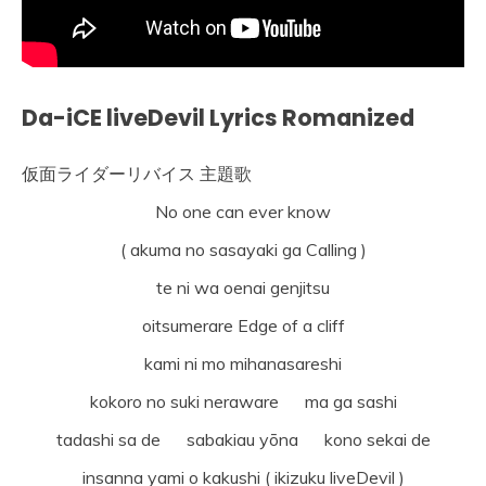
Da-iCE liveDevil Lyrics Romanized
仮面ライダーリバイス 主題歌
No one can ever know
( akuma no sasayaki ga Calling )
te ni wa oenai genjitsu
oitsumerare Edge of a cliff
kami ni mo mihanasareshi
kokoro no suki neraware ma ga sashi
tadashi sa de sabakiau yōna kono sekai de
insanna yami o kakushi ( ikizuku liveDevil )