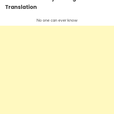
Translation
No one can ever know