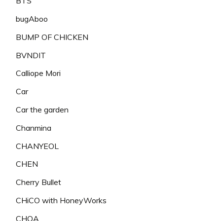
BTS
bugAboo
BUMP OF CHICKEN
BVNDIT
Calliope Mori
Car
Car the garden
Chanmina
CHANYEOL
CHEN
Cherry Bullet
CHiCO with HoneyWorks
CHOA