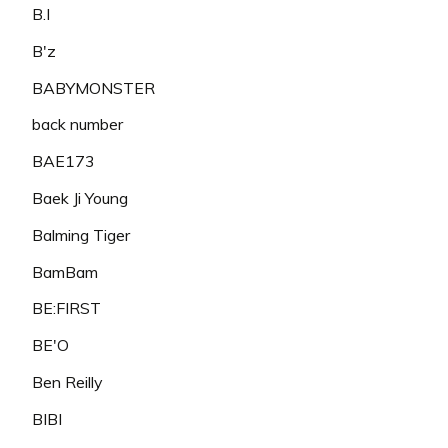
B.I
B'z
BABYMONSTER
back number
BAE173
Baek Ji Young
Balming Tiger
BamBam
BE:FIRST
BE'O
Ben Reilly
BIBI