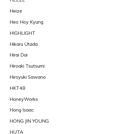
Heize
Heo Hoy Kyung
HIGHLIGHT
Hikaru Utada
Hirai Dai
Hiroaki Tsutsumi
Hiroyuki Sawano
HKT48
HoneyWorks
Hong Isaac
HONG JIN YOUNG
HUTA