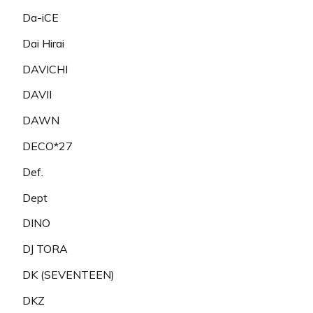
Da-iCE
Dai Hirai
DAVICHI
DAVII
DAWN
DECO*27
Def.
Dept
DINO
DJ TORA
DK (SEVENTEEN)
DKZ