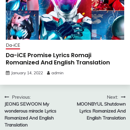
Da-iCE
Da-iCE Promise Lyrics Romaji
Romanized And English Translation
January 14, 2022
admin
Post
Previous:
Next:
JEONG SEWOON My
MOONBYUL Shutdown
navigation
wonderous miracle Lyrics
Lyrics Romanized And
Romanized And English
English Translation
Translation