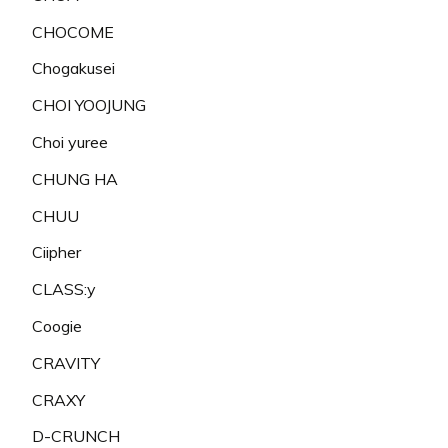
CHOCOME
Chogakusei
CHOI YOOJUNG
Choi yuree
CHUNG HA
CHUU
Ciipher
CLASS:y
Coogie
CRAVITY
CRAXY
D-CRUNCH