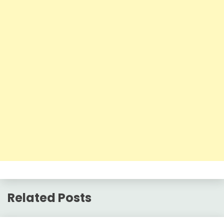
Related Posts