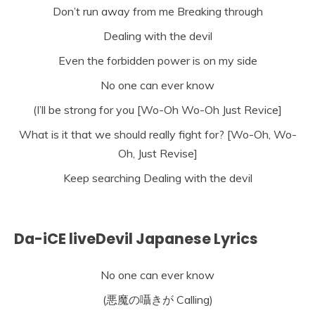
Don’t run away from me Breaking through
Dealing with the devil
Even the forbidden power is on my side
No one can ever know
(I’ll be strong for you [Wo-Oh Wo-Oh Just Revice]
What is it that we should really fight for? [Wo-Oh, Wo-
Oh, Just Revise]
Keep searching Dealing with the devil
Da-iCE liveDevil Japanese Lyrics
No one can ever know
(悪魔の囁きが Calling)