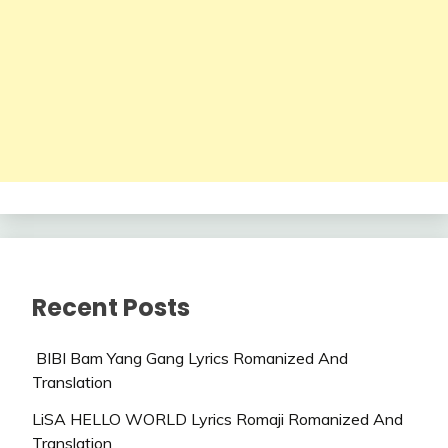
Recent Posts
BIBI Bam Yang Gang Lyrics Romanized And
Translation
LiSA HELLO WORLD Lyrics Romaji Romanized And
Translation