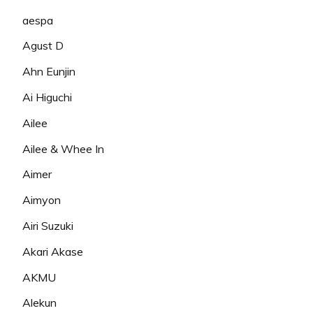
aespa
Agust D
Ahn Eunjin
Ai Higuchi
Ailee
Ailee & Whee In
Aimer
Aimyon
Airi Suzuki
Akari Akase
AKMU
Alekun