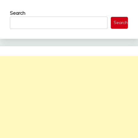
Search
Search