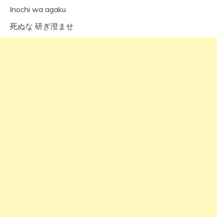
Inochi wa agaku
死ぬな 研ぎ澄ませ