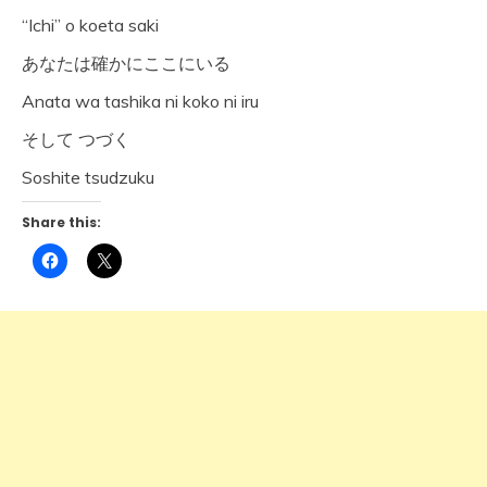
“Ichi” o koeta saki
あなたは確かにここにいる
Anata wa tashika ni koko ni iru
そして つづく
Soshite tsudzuku
Share this:
Click
Click
to
to
share
share
on
on
Facebook
X
(Opens
(Opens
in
in
new
new
window)
window)