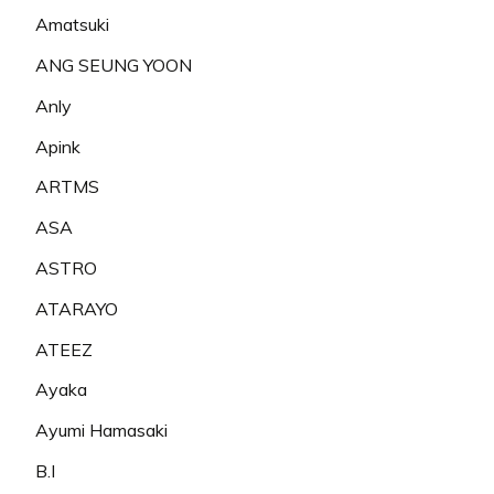
Amatsuki
ANG SEUNG YOON
Anly
Apink
ARTMS
ASA
ASTRO
ATARAYO
ATEEZ
Ayaka
Ayumi Hamasaki
B.I