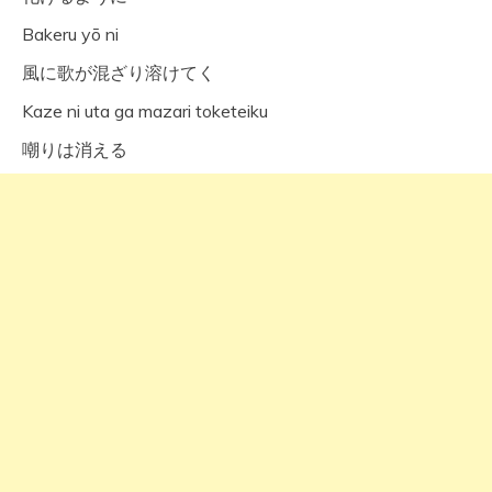
Bakeru yō ni
風に歌が混ざり溶けてく
Kaze ni uta ga mazari toketeiku
嘲りは消える