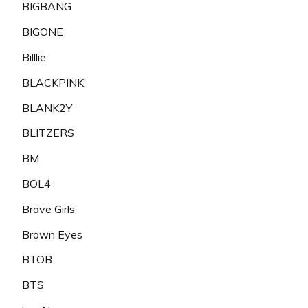
BIGBANG
BIGONE
Billlie
BLACKPINK
BLANK2Y
BLITZERS
BM
BOL4
Brave Girls
Brown Eyes
BTOB
BTS