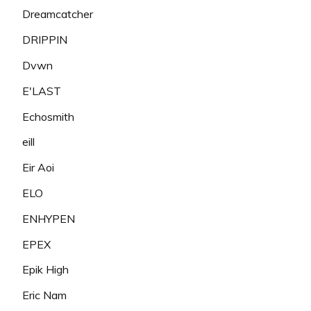
Dreamcatcher
DRIPPIN
Dvwn
E'LAST
Echosmith
eill
Eir Aoi
ELO
ENHYPEN
EPEX
Epik High
Eric Nam