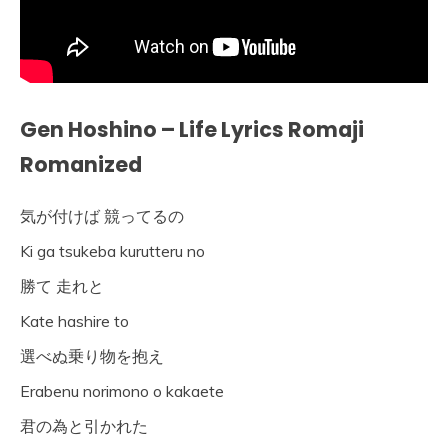
Gen Hoshino – Life Lyrics Romaji
Romanized
気が付けば 競ってるの
Ki ga tsukeba kurutteru no
勝て 走れと
Kate hashire to
選べぬ乗り物を抱え
Erabenu norimono o kakaete
君の為と引かれた