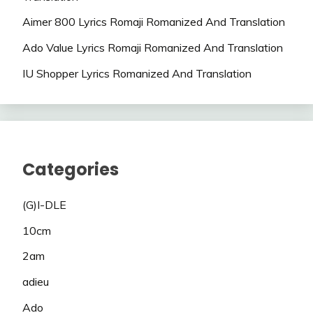
Aimer 800 Lyrics Romaji Romanized And Translation
Ado Value Lyrics Romaji Romanized And Translation
IU Shopper Lyrics Romanized And Translation
Categories
(G)I-DLE
10cm
2am
adieu
Ado