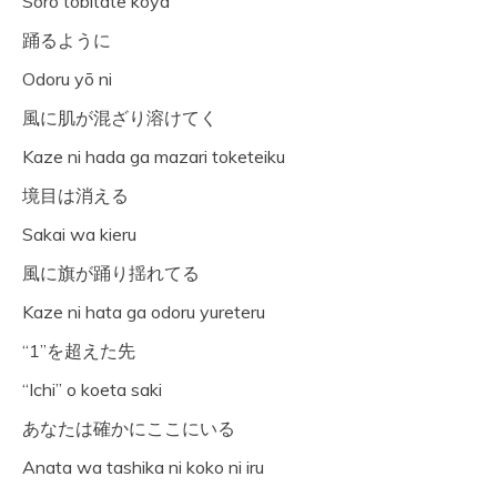
Sōro tobitate kōya
踊るように
Odoru yō ni
風に肌が混ざり溶けてく
Kaze ni hada ga mazari toketeiku
境目は消える
Sakai wa kieru
風に旗が踊り揺れてる
Kaze ni hata ga odoru yureteru
“1”を超えた先
“Ichi” o koeta saki
あなたは確かにここにいる
Anata wa tashika ni koko ni iru