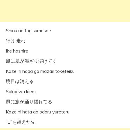
Shinu na togisumasae
行け 走れ
Ike hashire
風に肌が混ざり溶けてく
Kaze ni hada ga mazari toketeiku
境目は消える
Sakai wa kieru
風に旗が踊り揺れてる
Kaze ni hata ga odoru yureteru
“1”を超えた先