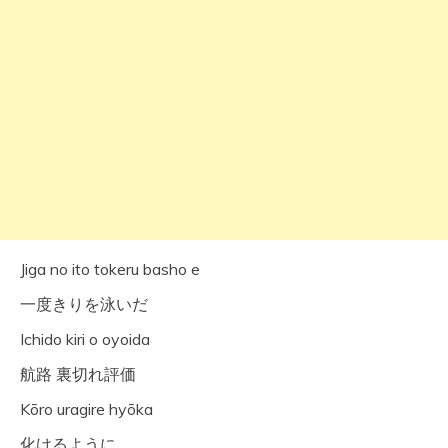
Jiga no ito tokeru basho e
一度きりを泳いだ
Ichido kiri o oyoida
航路 裏切れ評価
Kōro uragire hyōka
化けるように