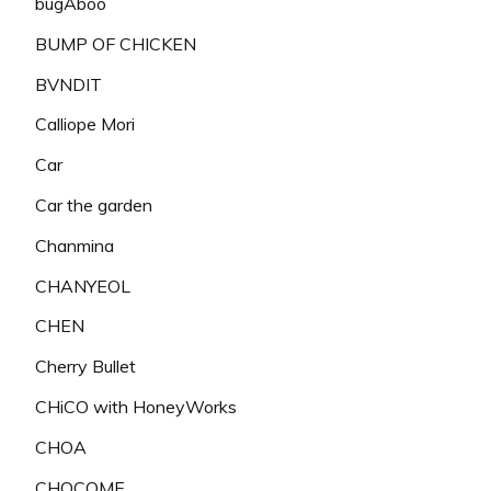
bugAboo
BUMP OF CHICKEN
BVNDIT
Calliope Mori
Car
Car the garden
Chanmina
CHANYEOL
CHEN
Cherry Bullet
CHiCO with HoneyWorks
CHOA
CHOCOME