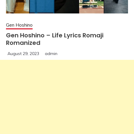
Gen Hoshino
Gen Hoshino – Life Lyrics Romaji
Romanized
August 29, 2023
admin