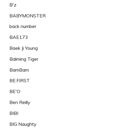
B'z
BABYMONSTER
back number
BAE173
Baek Ji Young
Balming Tiger
BamBam
BE:FIRST
BE'O
Ben Reilly
BIBI
BIG Naughty