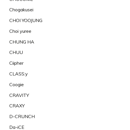
Chogakusei
CHOI YOOJUNG
Choi yuree
CHUNG HA
CHUU
Ciipher
CLASS:y
Coogie
CRAVITY
CRAXY
D-CRUNCH
Da-iCE