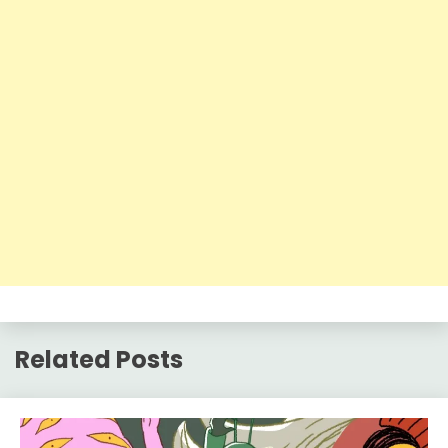
Related Posts