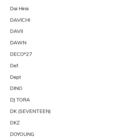
Dai Hirai
DAVICHI
DAVII
DAWN
DECO*27
Def.
Dept
DINO
DJ TORA
DK (SEVENTEEN)
DKZ
DOYOUNG