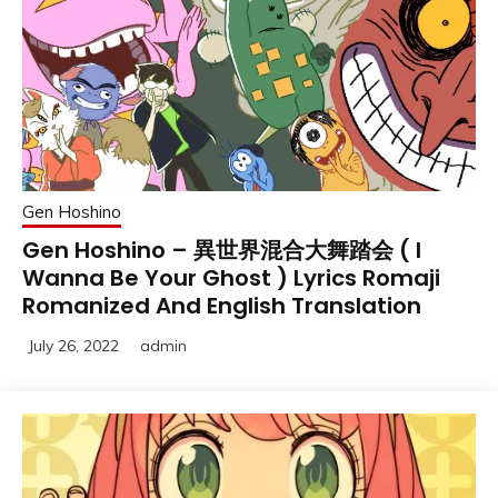
Gen Hoshino
Gen Hoshino – 異世界混合大舞踏会 ( I
Wanna Be Your Ghost ) Lyrics Romaji
Romanized And English Translation
July 26, 2022
admin