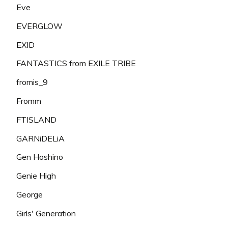
Eve
EVERGLOW
EXID
FANTASTICS from EXILE TRIBE
fromis_9
Fromm
FTISLAND
GARNiDELiA
Gen Hoshino
Genie High
George
Girls' Generation