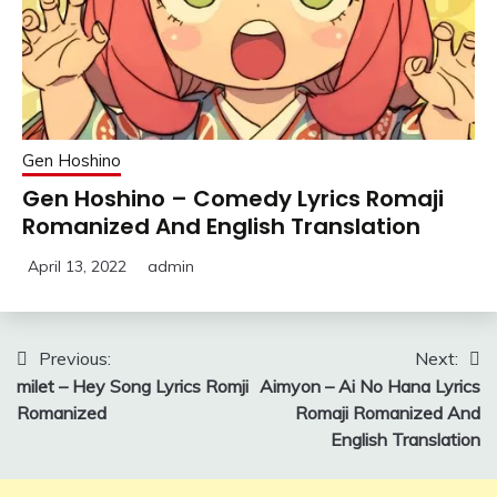
Gen Hoshino
Gen Hoshino – Comedy Lyrics Romaji
Romanized And English Translation
April 13, 2022
admin
Post
Previous:
Next:
milet – Hey Song Lyrics Romji
Aimyon – Ai No Hana Lyrics
navigation
Romanized
Romaji Romanized And
English Translation