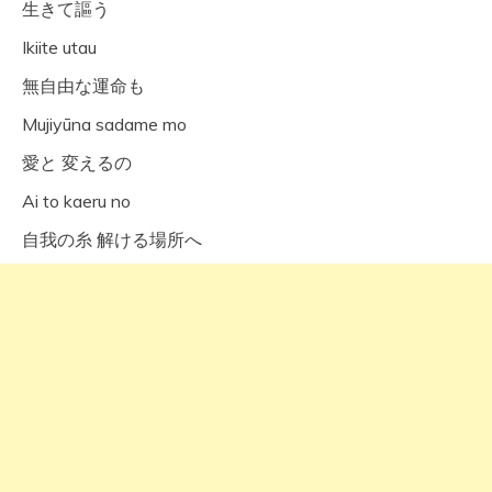
生きて謳う
Ikiite utau
無自由な運命も
Mujiyūna sadame mo
愛と 変えるの
Ai to kaeru no
自我の糸 解ける場所へ