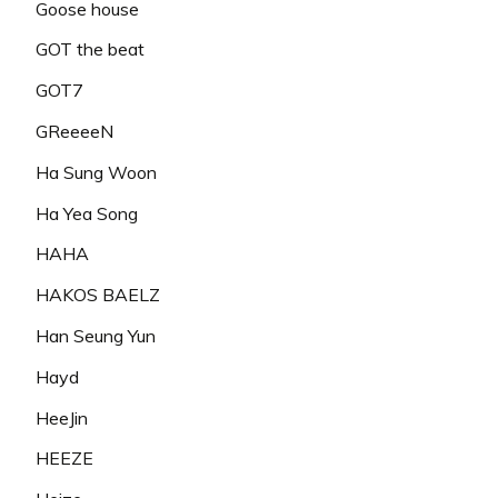
Goose house
GOT the beat
GOT7
GReeeeN
Ha Sung Woon
Ha Yea Song
HAHA
HAKOS BAELZ
Han Seung Yun
Hayd
HeeJin
HEEZE