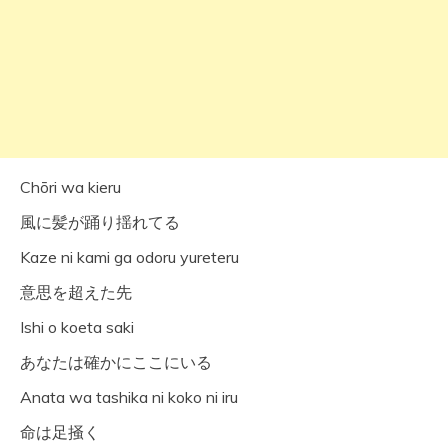
Chōri wa kieru
風に髪が踊り揺れてる
Kaze ni kami ga odoru yureteru
意思を超えた先
Ishi o koeta saki
あなたは確かにここにいる
Anata wa tashika ni koko ni iru
命は足掻く