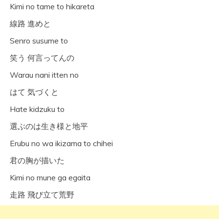
Kimi no tame to hikareta
線路 進めと
Senro susume to
笑う 何言ってんの
Warau nani itten no
はて 気づくと
Hate kidzuku to
選ぶのは生き様と地平
Erubu no wa ikizama to chihei
君の胸が描いた
Kimi no mune ga egaita
走路 飛び立て荒野