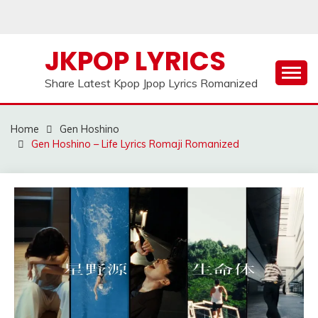
Skip
to
content
JKPOP LYRICS
Share Latest Kpop Jpop Lyrics Romanized
Home
Gen Hoshino
Gen Hoshino – Life Lyrics Romaji Romanized