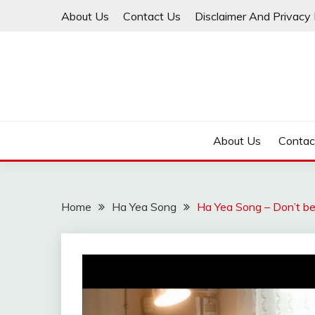
Skip
About Us
Contact Us
Disclaimer And Privacy 
to
content
About Us
Contac
Home
Ha Yea Song
Ha Yea Song – Don’t be