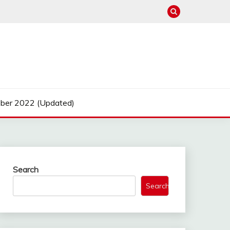
ber 2022 (Updated)
Search
Search