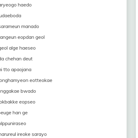
ryeogo haedo
udaeboda
 sarameun manado
rangeun eopdan geol
eol alge haeseo
aeda chehan deut
i tto apaojana
jeonghamyeon eotteokae
enggakae bwado
eokbakke eopseo
peuge han ge
olppuniraseo
arureul ireoke sarayo