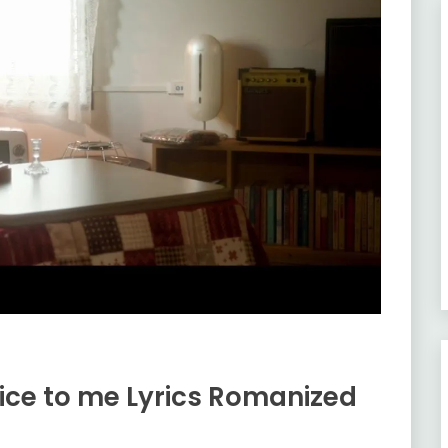
ice to me Lyrics Romanized