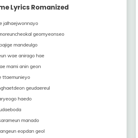
o me Lyrics Romanized
e jalhaejwonnayo
moreuncheokal geomyeonseo
pajige mandeulgo
eun wae anirago hae
ae mami anin geon
e ttaemunieyo
nghaetdeon geudaereul
ryeogo haedo
udaeboda
 sarameun manado
rangeun eopdan geol