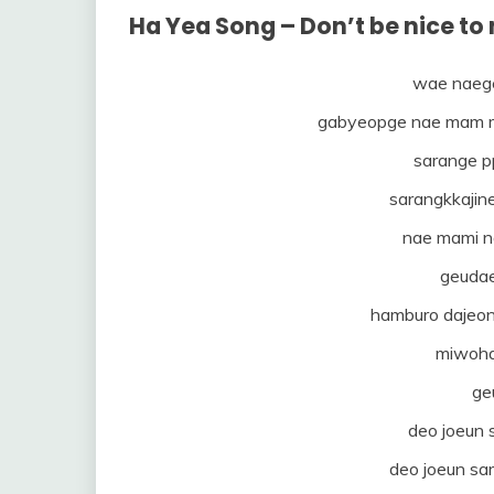
Ha Yea Song – Don’t be nice t
wae naeg
gabyeopge nae mam 
sarange p
sarangkkajin
nae mami n
geuda
hamburo dajeo
miwoha
ge
deo joeun
deo joeun sa