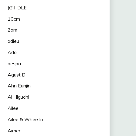
(G)I-DLE
10cm
2am
adieu
Ado
aespa
Agust D
Ahn Eunjin
Ai Higuchi
Ailee
Ailee & Whee In
Aimer