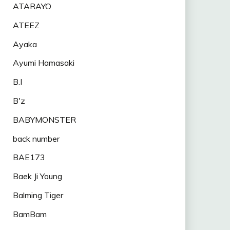
ATARAYO
ATEEZ
Ayaka
Ayumi Hamasaki
B.I
B'z
BABYMONSTER
back number
BAE173
Baek Ji Young
Balming Tiger
BamBam