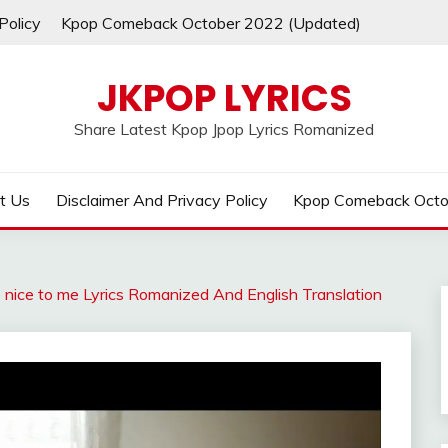
Policy
Kpop Comeback October 2022 (Updated)
JKPOP LYRICS
Share Latest Kpop Jpop Lyrics Romanized
t Us
Disclaimer And Privacy Policy
Kpop Comeback Octo
 nice to me Lyrics Romanized And English Translation