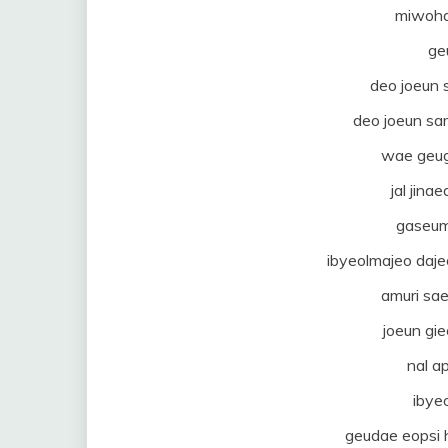
miwoha
ge
deo joeun
deo joeun sa
wae geug
jal jin
gaseum
ibyeolmajeo da
amuri sa
joeun gi
nal a
ibye
geudae eopsi h