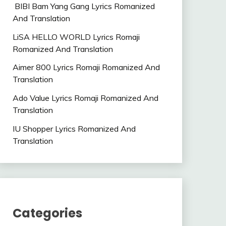
BIBI Bam Yang Gang Lyrics Romanized
And Translation
LiSA HELLO WORLD Lyrics Romaji
Romanized And Translation
Aimer 800 Lyrics Romaji Romanized And
Translation
Ado Value Lyrics Romaji Romanized And
Translation
IU Shopper Lyrics Romanized And
Translation
Categories