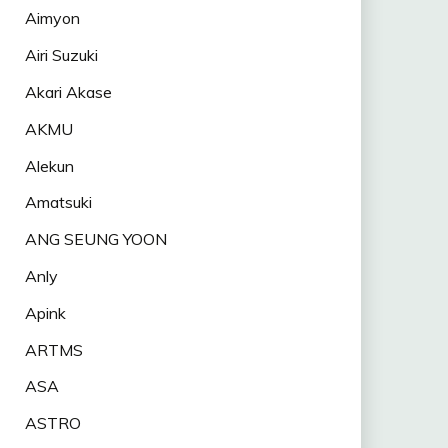
Aimyon
Airi Suzuki
Akari Akase
AKMU
Alekun
Amatsuki
ANG SEUNG YOON
Anly
Apink
ARTMS
ASA
ASTRO