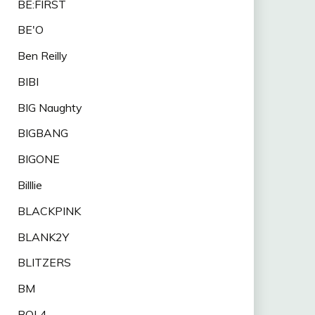
BE:FIRST
BE'O
Ben Reilly
BIBI
BIG Naughty
BIGBANG
BIGONE
Billlie
BLACKPINK
BLANK2Y
BLITZERS
BM
BOL4