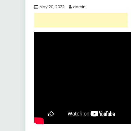
May 20, 2022
admin