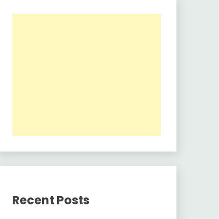
Recent Posts