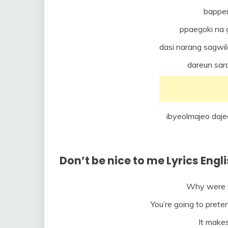
bappe
ppaegoki na
dasi narang sagwil
dareun sar
ibyeolmajeo da
Don’t be nice to me Lyrics Engl
Why were y
You’re going to prete
It makes