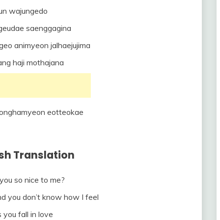
un wajungedo
 geudae saenggagina
geo animyeon jalhaejujima
ang haji mothajana
jeonghamyeon eotteokae
ish Translation
ou so nice to me?
nd you don’t know how I feel
 you fall in love