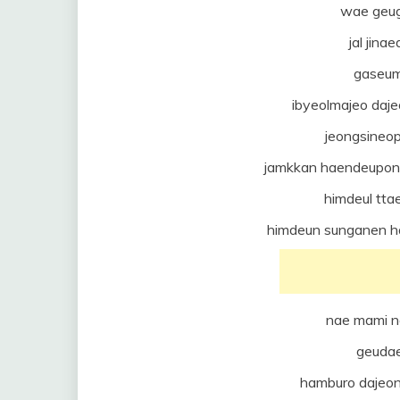
wae geug
jal jin
gaseum
ibyeolmajeo da
jeongsineo
jamkkan haendeupon
himdeul tta
himdeun sunganen h
nae mami n
geuda
hamburo dajeo