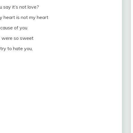
say it’s not love?
y heart is not my heart
because of you
o were so sweet
 try to hate you,