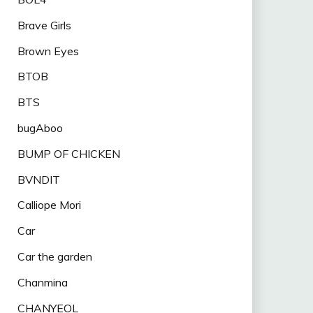
Brave Girls
Brown Eyes
BTOB
BTS
bugAboo
BUMP OF CHICKEN
BVNDIT
Calliope Mori
Car
Car the garden
Chanmina
CHANYEOL