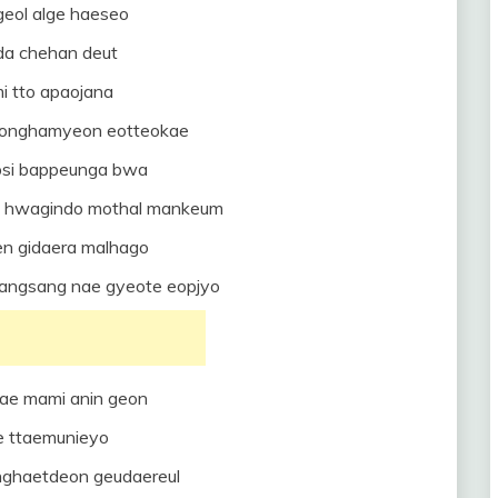
eol alge haeseo
aeda chehan deut
i tto apaojana
jeonghamyeon eotteokae
psi bappeunga bwa
 hwagindo mothal mankeum
en gidaera malhago
angsang nae gyeote eopjyo
ae mami anin geon
e ttaemunieyo
nghaetdeon geudaereul