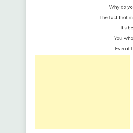
Why do you 
The fact that m
It’s 
You, wh
Even if I