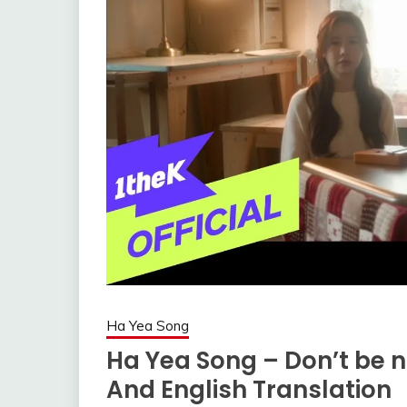
Ha Yea Song
Ha Yea Song – Don’t be n
And English Translation