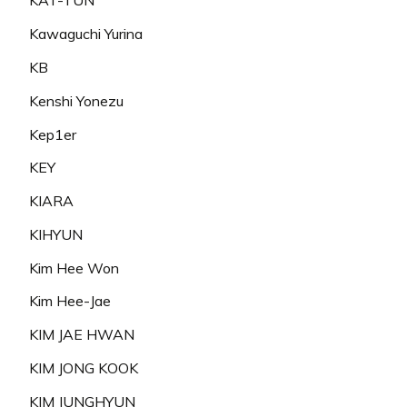
KAT-TUN
Kawaguchi Yurina
KB
Kenshi Yonezu
Kep1er
KEY
KIARA
KIHYUN
Kim Hee Won
Kim Hee-Jae
KIM JAE HWAN
KIM JONG KOOK
KIM JUNGHYUN