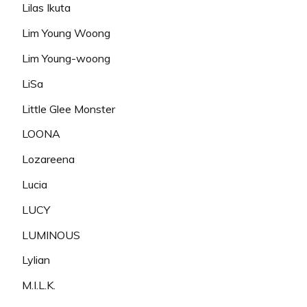
Lilas Ikuta
Lim Young Woong
Lim Young-woong
LiSa
Little Glee Monster
LOONA
Lozareena
Lucia
LUCY
LUMINOUS
Lylian
M.I.L.K.