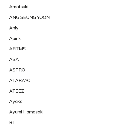
Amatsuki
ANG SEUNG YOON
Anly
Apink
ARTMS
ASA
ASTRO
ATARAYO
ATEEZ
Ayaka
Ayumi Hamasaki
B.I