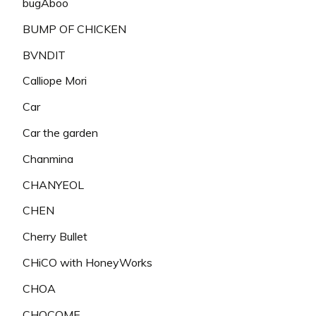
bugAboo
BUMP OF CHICKEN
BVNDIT
Calliope Mori
Car
Car the garden
Chanmina
CHANYEOL
CHEN
Cherry Bullet
CHiCO with HoneyWorks
CHOA
CHOCOME