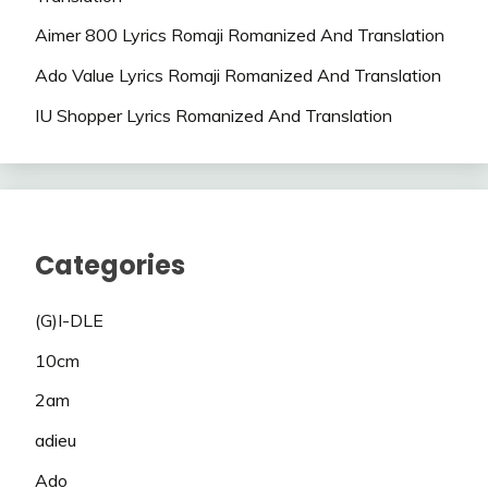
Aimer 800 Lyrics Romaji Romanized And Translation
Ado Value Lyrics Romaji Romanized And Translation
IU Shopper Lyrics Romanized And Translation
Categories
(G)I-DLE
10cm
2am
adieu
Ado