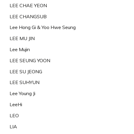
LEE CHAE YEON
LEE CHANGSUB
Lee Hong Gi & Yoo Hwe Seung
LEE MU JIN
Lee Mujin
LEE SEUNG YOON
LEE SU JEONG
LEE SUHYUN
Lee Young Ji
LeeHi
LEO
LIA