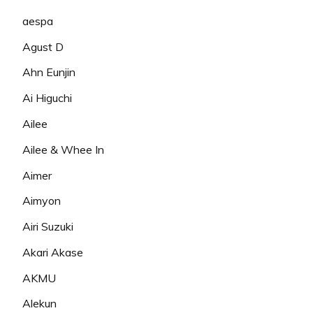
aespa
Agust D
Ahn Eunjin
Ai Higuchi
Ailee
Ailee & Whee In
Aimer
Aimyon
Airi Suzuki
Akari Akase
AKMU
Alekun