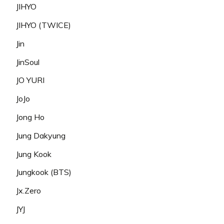
JIHYO
JIHYO (TWICE)
Jin
JinSoul
JO YURI
JoJo
Jong Ho
Jung Dakyung
Jung Kook
Jungkook (BTS)
Jx.Zero
JYJ