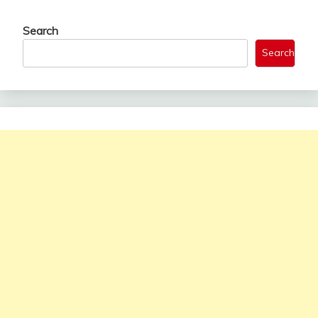
Search
Search