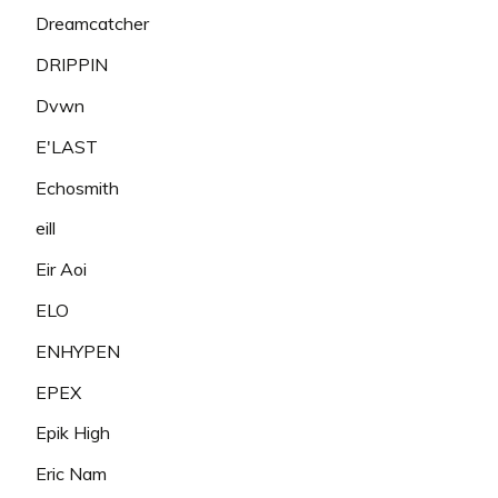
Dreamcatcher
DRIPPIN
Dvwn
E'LAST
Echosmith
eill
Eir Aoi
ELO
ENHYPEN
EPEX
Epik High
Eric Nam