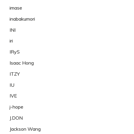
imase
inabakumori
INI
iri
IRyS
Isaac Hong
ITZY
IU
IVE
j-hope
J.DON
Jackson Wang