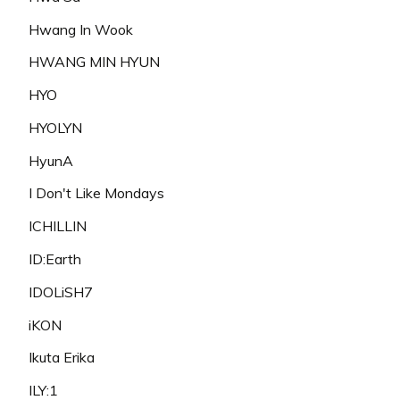
Hwang In Wook
HWANG MIN HYUN
HYO
HYOLYN
HyunA
I Don't Like Mondays
ICHILLIN
ID:Earth
IDOLiSH7
iKON
Ikuta Erika
ILY:1