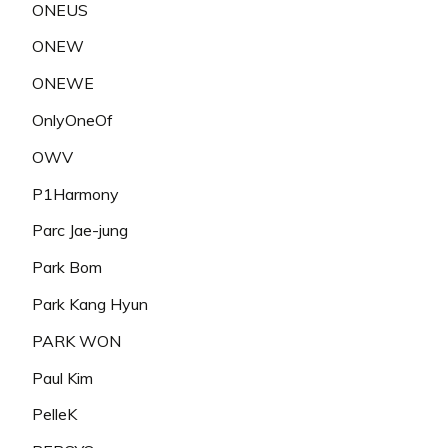
ONEUS
ONEW
ONEWE
OnlyOneOf
OWV
P1Harmony
Parc Jae-jung
Park Bom
Park Kang Hyun
PARK WON
Paul Kim
PelleK