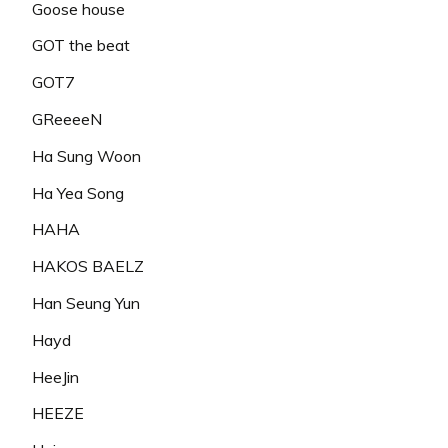
Goose house
GOT the beat
GOT7
GReeeeN
Ha Sung Woon
Ha Yea Song
HAHA
HAKOS BAELZ
Han Seung Yun
Hayd
HeeJin
HEEZE