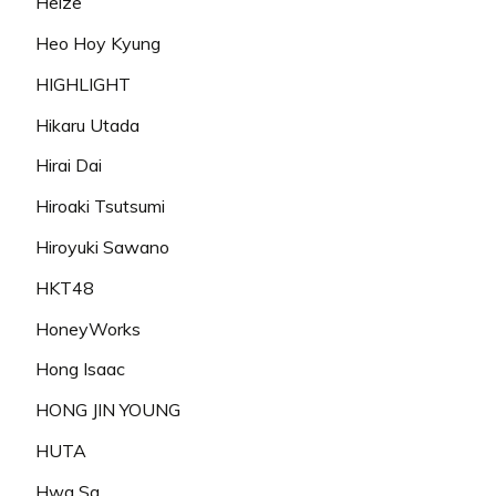
Heize
Heo Hoy Kyung
HIGHLIGHT
Hikaru Utada
Hirai Dai
Hiroaki Tsutsumi
Hiroyuki Sawano
HKT48
HoneyWorks
Hong Isaac
HONG JIN YOUNG
HUTA
Hwa Sa