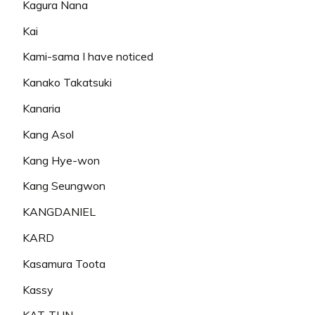
Kagura Nana
Kai
Kami-sama I have noticed
Kanako Takatsuki
Kanaria
Kang Asol
Kang Hye-won
Kang Seungwon
KANGDANIEL
KARD
Kasamura Toota
Kassy