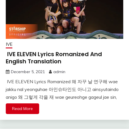
IVE
IVE ELEVEN Lyrics Romanized And
English Translation
December 5, 2021
admin
IVE ELEVEN Lyrics Romanized 왜 자꾸 날 연구해 wae
jakku nal yeonguhae 아인슈타인도 아니고 ainsyutaindo
anigo 왜 그렇게 각을 재 wae geureohge gageul jae sin,
Read More