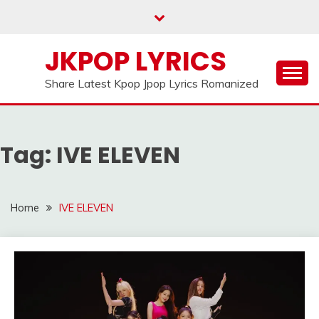
Skip
to
content
JKPOP LYRICS
Share Latest Kpop Jpop Lyrics Romanized
Tag:
IVE ELEVEN
Home
IVE ELEVEN