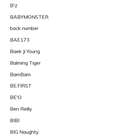
B'z
BABYMONSTER
back number
BAE173
Baek Ji Young
Balming Tiger
BamBam
BE:FIRST
BE'O
Ben Reilly
BIBI
BIG Naughty