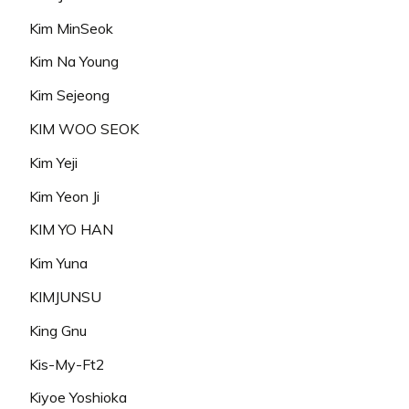
Kim MinSeok
Kim Na Young
Kim Sejeong
KIM WOO SEOK
Kim Yeji
Kim Yeon Ji
KIM YO HAN
Kim Yuna
KIMJUNSU
King Gnu
Kis-My-Ft2
Kiyoe Yoshioka