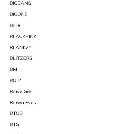
BIGBANG
BIGONE
Billlie
BLACKPINK
BLANK2Y
BLITZERS
BM
BOL4
Brave Girls
Brown Eyes
BTOB
BTS