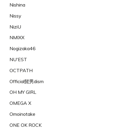
Nishina
Nissy
NiziU
NMIXX
Nogizaka46
NU'EST
OCTPATH
Official髭男dism
OH MY GIRL
OMEGA X
Omoinotake
ONE OK ROCK