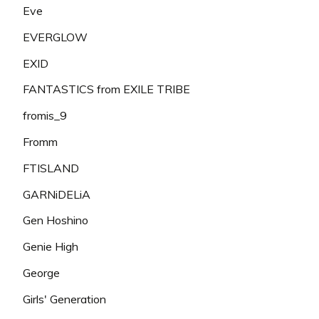
Eve
EVERGLOW
EXID
FANTASTICS from EXILE TRIBE
fromis_9
Fromm
FTISLAND
GARNiDELiA
Gen Hoshino
Genie High
George
Girls' Generation