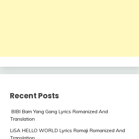
Recent Posts
BIBI Bam Yang Gang Lyrics Romanized And
Translation
LiSA HELLO WORLD Lyrics Romaji Romanized And
Translation