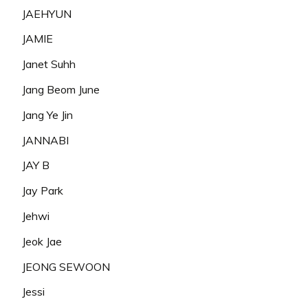
JAEHYUN
JAMIE
Janet Suhh
Jang Beom June
Jang Ye Jin
JANNABI
JAY B
Jay Park
Jehwi
Jeok Jae
JEONG SEWOON
Jessi