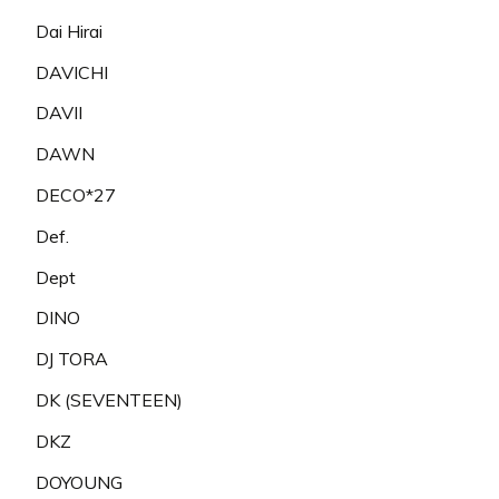
Dai Hirai
DAVICHI
DAVII
DAWN
DECO*27
Def.
Dept
DINO
DJ TORA
DK (SEVENTEEN)
DKZ
DOYOUNG