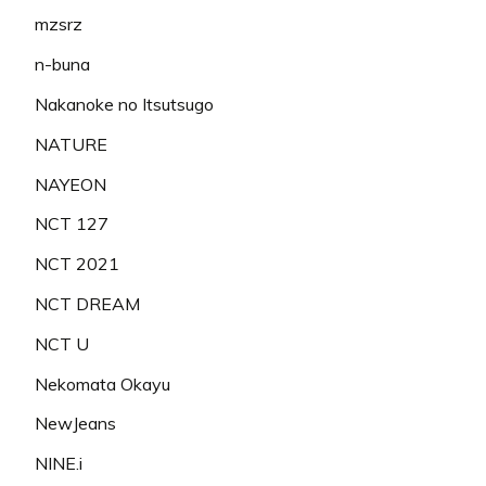
mzsrz
n-buna
Nakanoke no Itsutsugo
NATURE
NAYEON
NCT 127
NCT 2021
NCT DREAM
NCT U
Nekomata Okayu
NewJeans
NINE.i