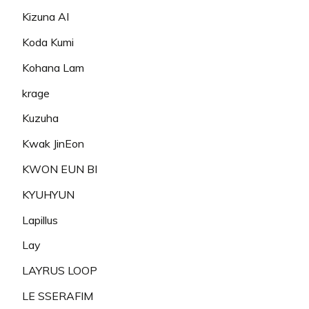
Kizuna AI
Koda Kumi
Kohana Lam
krage
Kuzuha
Kwak JinEon
KWON EUN BI
KYUHYUN
Lapillus
Lay
LAYRUS LOOP
LE SSERAFIM