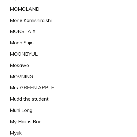
MOMOLAND
Mone Kamishiraishi
MONSTA X
Moon Sujin
MOONBYUL
Mosawo
MOVNING
Mrs. GREEN APPLE
Mudd the student
Muni Long
My Hair is Bad
Myuk