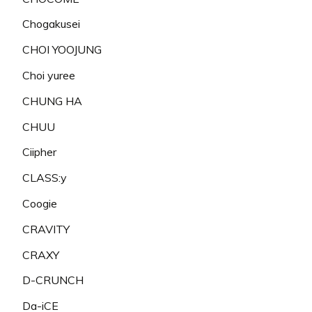
Chogakusei
CHOI YOOJUNG
Choi yuree
CHUNG HA
CHUU
Ciipher
CLASS:y
Coogie
CRAVITY
CRAXY
D-CRUNCH
Da-iCE