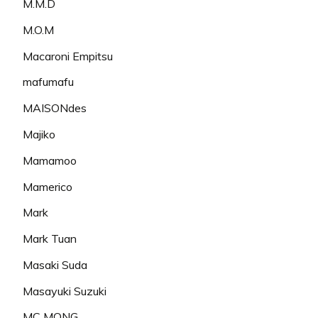
M.M.D
M.O.M
Macaroni Empitsu
mafumafu
MAISONdes
Majiko
Mamamoo
Mamerico
Mark
Mark Tuan
Masaki Suda
Masayuki Suzuki
MC MONG