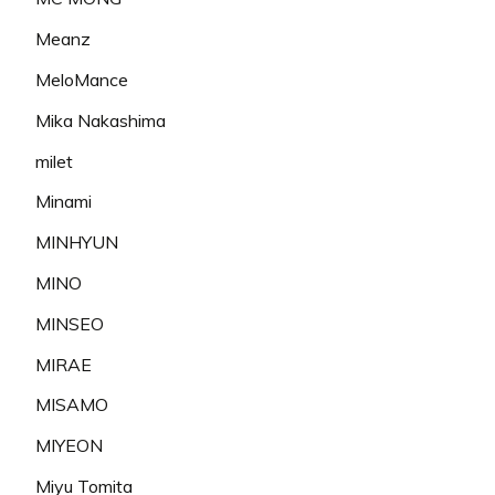
Meanz
MeloMance
Mika Nakashima
milet
Minami
MINHYUN
MINO
MINSEO
MIRAE
MISAMO
MIYEON
Miyu Tomita