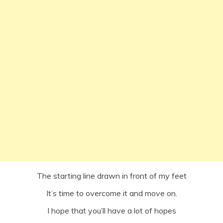
The starting line drawn in front of my feet
It’s time to overcome it and move on.
I hope that you’ll have a lot of hopes