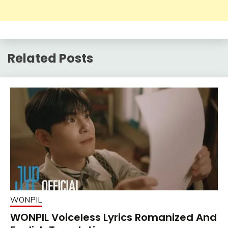
Related Posts
WONPIL
WONPIL Voiceless Lyrics Romanized And