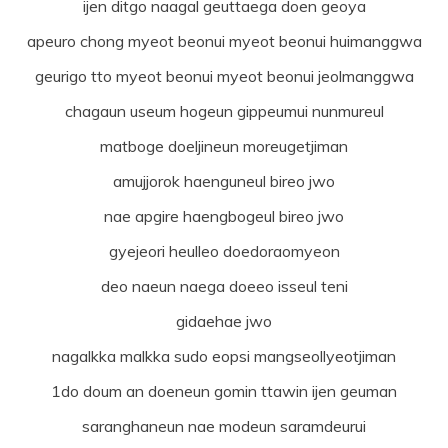
ijen ditgo naagal geuttaega doen geoya
apeuro chong myeot beonui myeot beonui huimanggwa
geurigo tto myeot beonui myeot beonui jeolmanggwa
chagaun useum hogeun gippeumui nunmureul
matboge doeljineun moreugetjiman
amujjorok haenguneul bireo jwo
nae apgire haengbogeul bireo jwo
gyejeori heulleo doedoraomyeon
deo naeun naega doeeo isseul teni
gidaehae jwo
nagalkka malkka sudo eopsi mangseollyeotjiman
1do doum an doeneun gomin ttawin ijen geuman
saranghaneun nae modeun saramdeurui