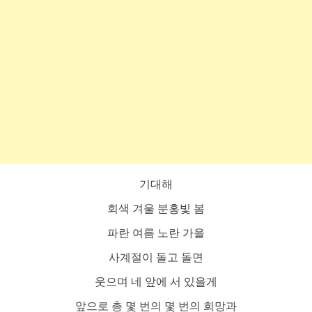
기대해
회색 겨울 분홍빛 봄
파란 여름 노란 가을
사계절이 돌고 돌면
웃으며 네 앞에 서 있을게
앞으로 총 몇 번의 몇 번의 희망과