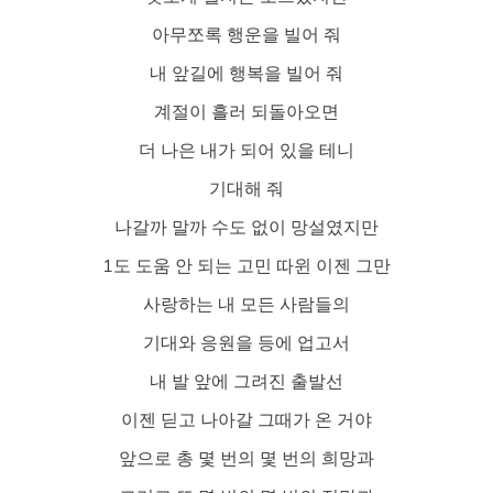
아무쪼록 행운을 빌어 줘
내 앞길에 행복을 빌어 줘
계절이 흘러 되돌아오면
더 나은 내가 되어 있을 테니
기대해 줘
나갈까 말까 수도 없이 망설였지만
1도 도움 안 되는 고민 따윈 이젠 그만
사랑하는 내 모든 사람들의
기대와 응원을 등에 업고서
내 발 앞에 그려진 출발선
이젠 딛고 나아갈 그때가 온 거야
앞으로 총 몇 번의 몇 번의 희망과