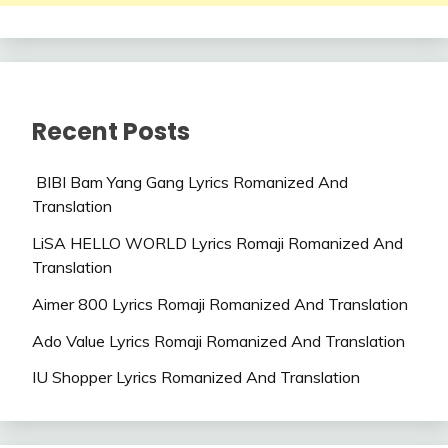
Recent Posts
BIBI Bam Yang Gang Lyrics Romanized And
Translation
LiSA HELLO WORLD Lyrics Romaji Romanized And
Translation
Aimer 800 Lyrics Romaji Romanized And Translation
Ado Value Lyrics Romaji Romanized And Translation
IU Shopper Lyrics Romanized And Translation