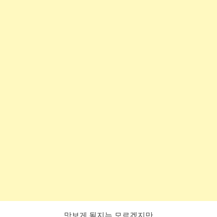
맛보게 될지는 모르겠지만