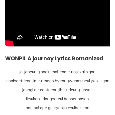
WONPIL A journey Lyrics Romanized
ja ijeneun ginagin moheomeul sijakal sigan
junbihaetdeon jimeul mego hyeongwanmuneul yeol sigan
jeongi deureotdeon jibeul deungjigoseo
iksukan i dongnereul beoseonaseo
nae bal ape geuryeojin chulbalseon