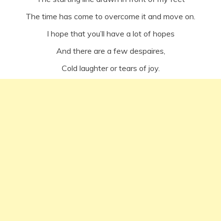
The time has come to overcome it and move on.
I hope that you’ll have a lot of hopes
And there are a few despaires,
Cold laughter or tears of joy.