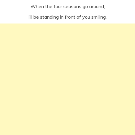
When the four seasons go around,
I’ll be standing in front of you smiling.