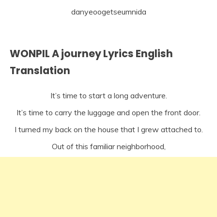
danyeoogetseumnida
WONPIL A journey Lyrics English
Translation
It’s time to start a long adventure.
It’s time to carry the luggage and open the front door.
I turned my back on the house that I grew attached to.
Out of this familiar neighborhood,