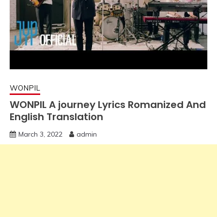
WONPIL
WONPIL A journey Lyrics Romanized And
English Translation
March 3, 2022
admin