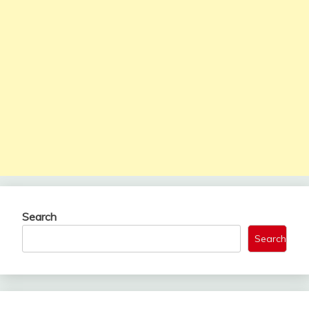
Search
Search