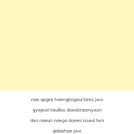
nae apgire haengbogeul bireo jwo
gyejeori heulleo doedoraomyeon
deo naeun naega doeeo isseul teni
gidaehae jwo