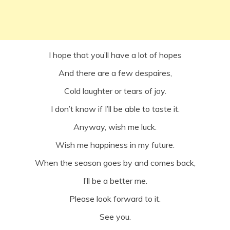
I hope that you’ll have a lot of hopes
And there are a few despaires,
Cold laughter or tears of joy.
I don’t know if I’ll be able to taste it.
Anyway, wish me luck.
Wish me happiness in my future.
When the season goes by and comes back,
I’ll be a better me.
Please look forward to it.
See you.