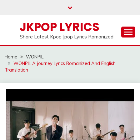
Skip
to
content
JKPOP LYRICS
Share Latest Kpop Jpop Lyrics Romanized
Home
WONPIL
WONPIL A journey Lyrics Romanized And English
Translation