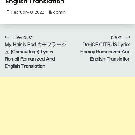
English Translation
February 8, 2022
admin
Post
Previous:
Next:
My Hair is Bad カモフラージ
Da-iCE CITRUS Lyrics
navigation
ュ (Camouflage) Lyrics
Romaji Romanized And
Romaji Romanized And
English Translation
English Translation