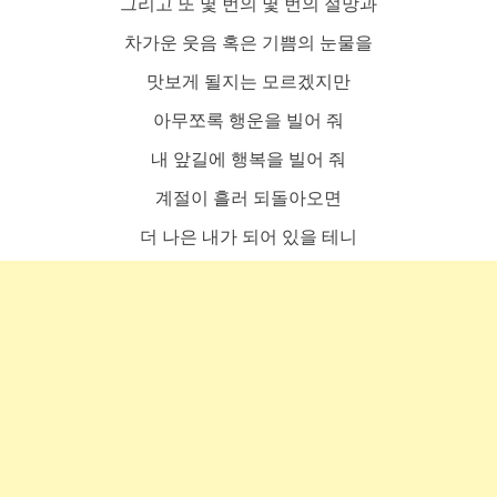
그리고 또 몇 번의 몇 번의 절망과
차가운 웃음 혹은 기쁨의 눈물을
맛보게 될지는 모르겠지만
아무쪼록 행운을 빌어 줘
내 앞길에 행복을 빌어 줘
계절이 흘러 되돌아오면
더 나은 내가 되어 있을 테니