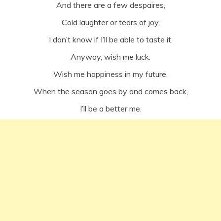
And there are a few despaires,
Cold laughter or tears of joy.
I don’t know if I’ll be able to taste it.
Anyway, wish me luck.
Wish me happiness in my future.
When the season goes by and comes back,
I’ll be a better me.