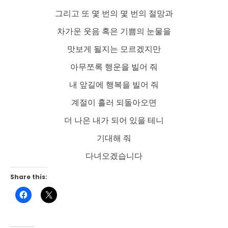
그리고 또 몇 번의 몇 번의 절망과
차가운 웃음 혹은 기쁨의 눈물을
맛보게 될지는 모르겠지만
아무쪼록 행운을 빌어 줘
내 앞길에 행복을 빌어 줘
계절이 흘러 되돌아오면
더 나은 내가 되어 있을 테니
기대해 줘
다녀오겠습니다
Share this:
Click
Click
to
to
share
share
on
on
Facebook
X
(Opens
(Opens