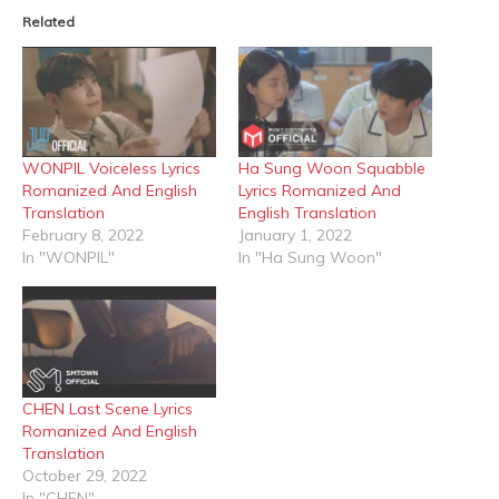
in
in
Related
new
new
window)
window)
WONPIL Voiceless Lyrics
Ha Sung Woon Squabble
Romanized And English
Lyrics Romanized And
Translation
English Translation
February 8, 2022
January 1, 2022
In "WONPIL"
In "Ha Sung Woon"
CHEN Last Scene Lyrics
Romanized And English
Translation
October 29, 2022
In "CHEN"