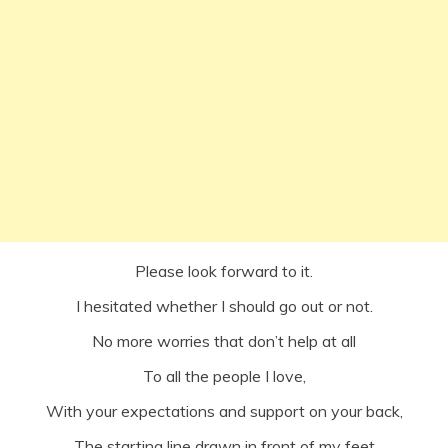
Please look forward to it.
I hesitated whether I should go out or not.
No more worries that don’t help at all
To all the people I love,
With your expectations and support on your back,
The starting line drawn in front of my feet