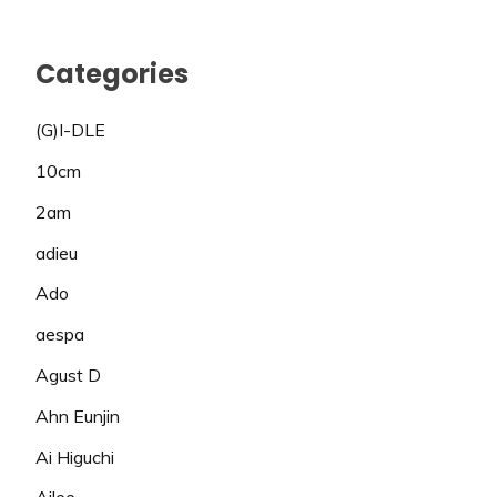
Categories
(G)I-DLE
10cm
2am
adieu
Ado
aespa
Agust D
Ahn Eunjin
Ai Higuchi