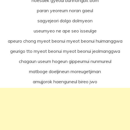
hoesaek gyeoul bunhongbit bom
paran yeoreum noran gaeul
sagyejeori dolgo dolmyeon
useumyeo ne ape seo isseulge
apeuro chong myeot beonui myeot beonui huimanggwa
geurigo tto myeot beonui myeot beonui jeolmanggwa
chagaun useum hogeun gippeumui nunmureul
matboge doeljineun moreugetjiman
amujjorok haenguneul bireo jwo