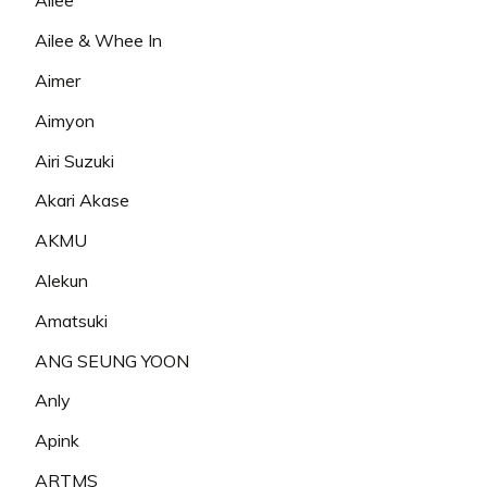
Ailee
Ailee & Whee In
Aimer
Aimyon
Airi Suzuki
Akari Akase
AKMU
Alekun
Amatsuki
ANG SEUNG YOON
Anly
Apink
ARTMS