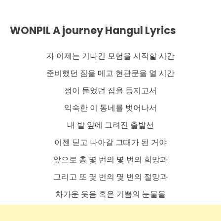
WONPIL A journey Hangul Lyrics
자 이제는 기나긴 모험을 시작할 시간
준비했던 짐을 메고 현관문을 열 시간
정이 들었던 집을 등지고서
익숙한 이 동네를 벗어나서
내 발 앞에 그려진 출발선
이젠 딛고 나아갈 그때가 된 거야
앞으로 총 몇 번의 몇 번의 희망과
그리고 또 몇 번의 몇 번의 절망과
차가운 웃음 혹은 기쁨의 눈물을