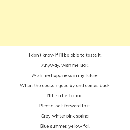
I don’t know if I’ll be able to taste it.
Anyway, wish me luck.
Wish me happiness in my future.
When the season goes by and comes back,
I’ll be a better me.
Please look forward to it.
Grey winter pink spring.
Blue summer, yellow fall.