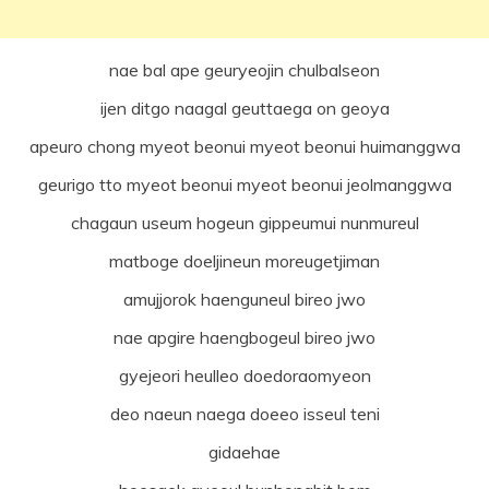
nae bal ape geuryeojin chulbalseon
ijen ditgo naagal geuttaega on geoya
apeuro chong myeot beonui myeot beonui huimanggwa
geurigo tto myeot beonui myeot beonui jeolmanggwa
chagaun useum hogeun gippeumui nunmureul
matboge doeljineun moreugetjiman
amujjorok haenguneul bireo jwo
nae apgire haengbogeul bireo jwo
gyejeori heulleo doedoraomyeon
deo naeun naega doeeo isseul teni
gidaehae